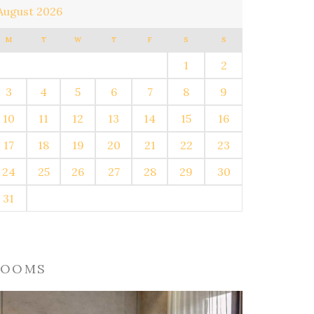
August 2026
M
T
W
T
F
S
S
1
2
3
4
5
6
7
8
9
10
11
12
13
14
15
16
17
18
19
20
21
22
23
24
25
26
27
28
29
30
31
ROOMS