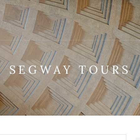
SEGWAY TOURS