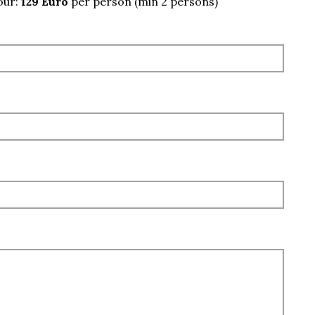
our:
129 Euro
per person (min 2 persons)