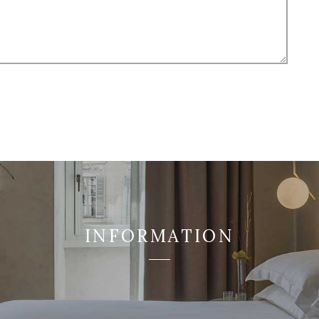
INFORMATION