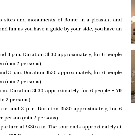
s sites and monuments of Rome, in a pleasant and
nd fun as you have a guide by your side, you have an
and 3 p.m. Duration 3h30 approximately, for 6 people
n (min 2 persons)
 and 3 p.m. Duration 3h30 approximately, for 6 people
n (min 2 persons)
p.m. Duration 3h30 approximately, for 6 people –
79
in 2 persons)
a.m. and 3 p.m. Duration 3h30 approximately, for 6
r person (min 2 persons)
parture at 9:30 a.m. The tour ends approximately at