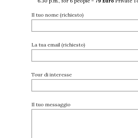
6.30 p.m., for 6 people –
79 Euro
Private T
Il tuo nome (richiesto)
La tua email (richiesto)
Tour di interesse
Il tuo messaggio