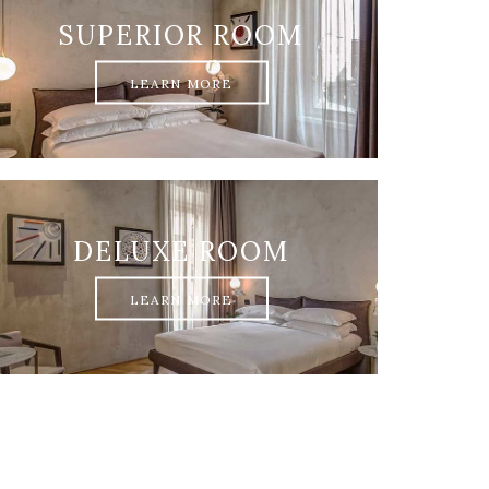
SUPERIOR ROOM
LEARN MORE
DELUXE ROOM
LEARN MORE