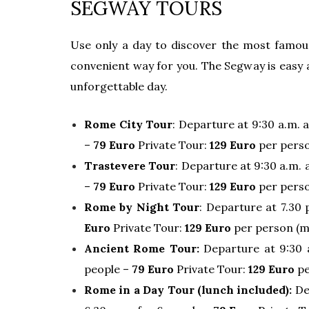
SEGWAY TOURS
Use only a day to discover the most famou
convenient way for you. The Segway is easy a
unforgettable day.
Rome City Tour
: Departure at 9:30 a.m. 
–
79 Euro
Private Tour:
129 Euro
per perso
Trastevere Tour
: Departure at 9:30 a.m.
–
79 Euro
Private Tour:
129 Euro
per perso
Rome by Night Tour
: Departure at 7.30 
Euro
Private Tour:
129 Euro
per person (m
Ancient Rome Tour:
Departure at 9:30 
people –
79 Euro
Private Tour:
129 Euro
pe
Rome in a Day Tour (lunch included):
De